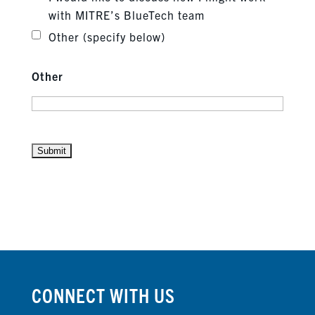
with MITRE’s BlueTech team
Other (specify below)
Other
CONNECT WITH US