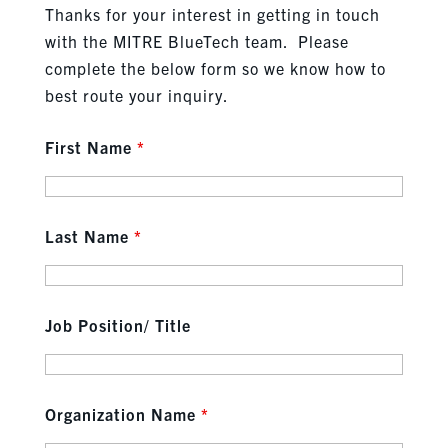
Thanks for your interest in getting in touch
with the MITRE BlueTech team. Please
complete the below form so we know how to
best route your inquiry.
First Name
*
Last Name
*
Job Position/ Title
Organization Name
*