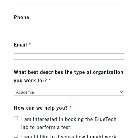
Phone
Email
*
What best describes the type of organization
you work for?
*
How can we help you?
*
I am interested in booking the BlueTech
lab to perform a test.
I would like to discuss how I might work