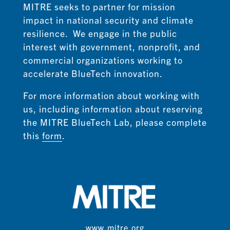
MITRE seeks to partner for mission
impact in national security and climate
resilience. We engage in the public
interest with government, nonprofit, and
commercial organizations working to
accelerate BlueTech innovation.
For more information about working with
us,
including information about reserving
the MITRE BlueTech Lab,
please complete
this
form
.
www.mitre.org