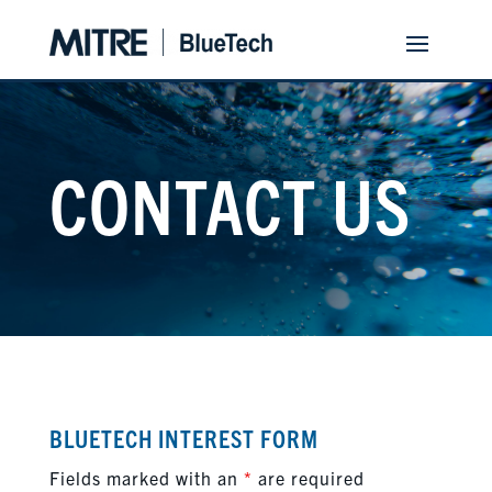
CONTACT US
BLUETECH INTEREST FORM
Fields marked with an
*
are required